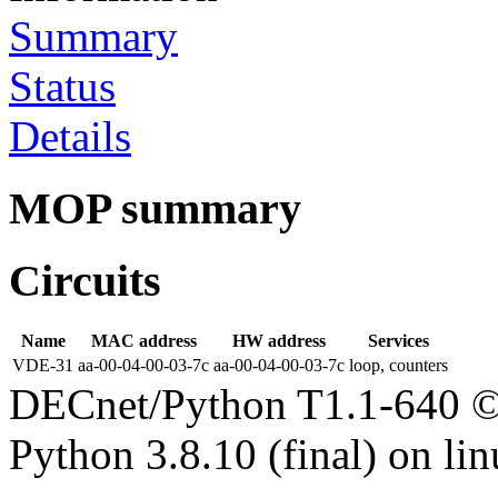
Summary
Status
Details
MOP summary
Circuits
Name
MAC address
HW address
Services
VDE-31
aa-00-04-00-03-7c
aa-00-04-00-03-7c
loop, counters
DECnet/Python T1.1-640 ©
Python 3.8.10 (final) on li