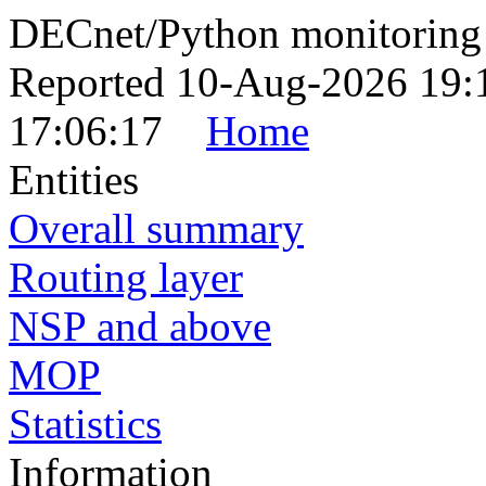
DECnet/Python monitoring
Reported 10-Aug-2026 19:
17:06:17
Home
Entities
Overall summary
Routing layer
NSP and above
MOP
Statistics
Information