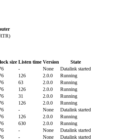
outer
PRTR)
lock size
Listen time
Version
State
76
-
None
Datalink started
76
126
2.0.0
Running
76
63
2.0.0
Running
76
126
2.0.0
Running
76
31
2.0.0
Running
76
126
2.0.0
Running
76
-
None
Datalink started
76
126
2.0.0
Running
76
630
2.0.0
Running
76
-
None
Datalink started
76
-
None
Datalink started