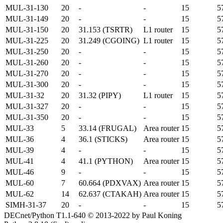
MUL-31-130
20
-
-
15
5
MUL-31-149
20
-
-
15
5
MUL-31-150
20
31.153 (TSRTR)
L1 router
15
5
MUL-31-225
20
31.249 (CGOING)
L1 router
15
5
MUL-31-250
20
-
-
15
5
MUL-31-260
20
-
-
15
5
MUL-31-270
20
-
-
15
5
MUL-31-300
20
-
-
15
5
MUL-31-32
20
31.32 (PIPY)
L1 router
15
5
MUL-31-327
20
-
-
15
5
MUL-31-350
20
-
-
15
5
MUL-33
5
33.14 (FRUGAL)
Area router
15
5
MUL-36
4
36.1 (STICKS)
Area router
15
5
MUL-39
4
-
-
15
5
MUL-41
4
41.1 (PYTHON)
Area router
15
5
MUL-46
9
-
-
15
5
MUL-60
7
60.664 (PDXVAX)
Area router
15
5
MUL-62
14
62.637 (CTAKAH)
Area router
15
5
SIMH-31-37
20
-
-
15
5
DECnet/Python T1.1-640 © 2013-2022 by Paul Koning