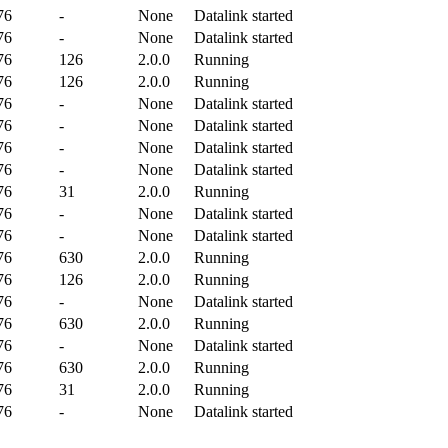
76
-
None
Datalink started
76
-
None
Datalink started
76
126
2.0.0
Running
76
126
2.0.0
Running
76
-
None
Datalink started
76
-
None
Datalink started
76
-
None
Datalink started
76
-
None
Datalink started
76
31
2.0.0
Running
76
-
None
Datalink started
76
-
None
Datalink started
76
630
2.0.0
Running
76
126
2.0.0
Running
76
-
None
Datalink started
76
630
2.0.0
Running
76
-
None
Datalink started
76
630
2.0.0
Running
76
31
2.0.0
Running
76
-
None
Datalink started