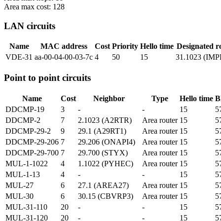
Area max cost: 128
LAN circuits
Name
MAC address
Cost
Priority
Hello time
Designated r
VDE-31
aa-00-04-00-03-7c
4
50
15
31.1023 (IM
Point to point circuits
Name
Cost
Neighbor
Type
Hello time
B
DDCMP-19
3
-
-
15
5
DDCMP-2
7
2.1023 (A2RTR)
Area router
15
5
DDCMP-29-2
9
29.1 (A29RT1)
Area router
15
5
DDCMP-29-206
7
29.206 (ONAPI4)
Area router
15
5
DDCMP-29-700
7
29.700 (STYX)
Area router
15
5
MUL-1-1022
4
1.1022 (PYHEC)
Area router
15
5
MUL-1-13
4
-
-
15
5
MUL-27
6
27.1 (AREA27)
Area router
15
5
MUL-30
6
30.15 (CBVRP3)
Area router
15
5
MUL-31-110
20
-
-
15
5
MUL-31-120
20
-
-
15
5