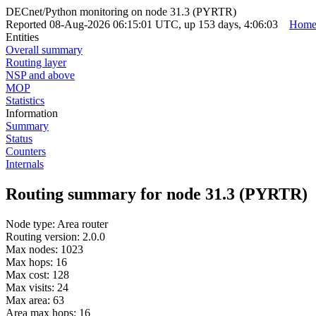
DECnet/Python monitoring on node 31.3 (PYRTR)
Reported 08-Aug-2026 06:15:01 UTC, up 153 days, 4:06:03
Hom
Entities
Overall summary
Routing layer
NSP and above
MOP
Statistics
Information
Summary
Status
Counters
Internals
Routing summary for node 31.3 (PYRTR)
Node type: Area router
Routing version: 2.0.0
Max nodes: 1023
Max hops: 16
Max cost: 128
Max visits: 24
Max area: 63
Area max hops: 16