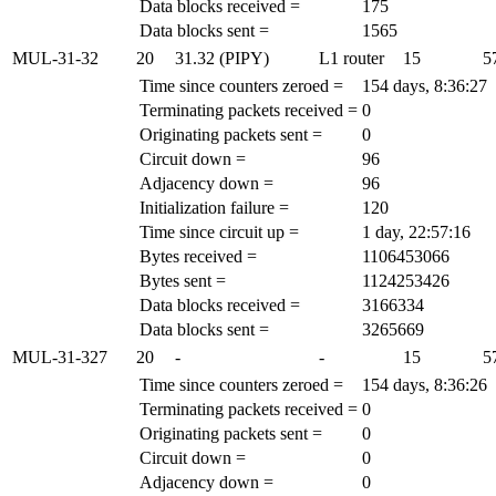
Data blocks received =
175
Data blocks sent =
1565
MUL-31-32
20
31.32 (PIPY)
L1 router
15
5
Time since counters zeroed =
154 days, 8:36:27
Terminating packets received =
0
Originating packets sent =
0
Circuit down =
96
Adjacency down =
96
Initialization failure =
120
Time since circuit up =
1 day, 22:57:16
Bytes received =
1106453066
Bytes sent =
1124253426
Data blocks received =
3166334
Data blocks sent =
3265669
MUL-31-327
20
-
-
15
5
Time since counters zeroed =
154 days, 8:36:26
Terminating packets received =
0
Originating packets sent =
0
Circuit down =
0
Adjacency down =
0