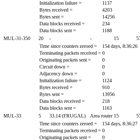
Initialization failure =
1137
Bytes received =
4203
Bytes sent =
14256
Data blocks received =
234
Data blocks sent =
1188
MUL-31-350
20
-
-
15
5
Time since counters zeroed =
154 days, 8:36:26
Terminating packets received =
0
Originating packets sent =
0
Circuit down =
0
Adjacency down =
0
Initialization failure =
1124
Bytes received =
910
Bytes sent =
13956
Data blocks received =
218
Data blocks sent =
1163
MUL-33
5
33.14 (FRUGAL)
Area router
15
5
Time since counters zeroed =
154 days, 8:36:27
Terminating packets received =
0
Originating packets sent =
0