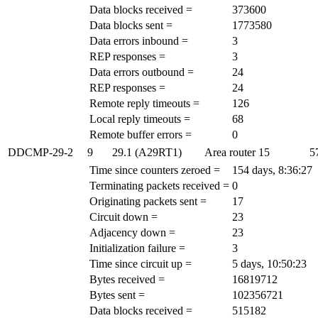
Data blocks received =
373600
Data blocks sent =
1773580
Data errors inbound =
3
REP responses =
3
Data errors outbound =
24
REP responses =
24
Remote reply timeouts =
126
Local reply timeouts =
68
Remote buffer errors =
0
DDCMP-29-2
9
29.1 (A29RT1)
Area router
15
5
Time since counters zeroed =
154 days, 8:36:27
Terminating packets received =
0
Originating packets sent =
17
Circuit down =
23
Adjacency down =
23
Initialization failure =
3
Time since circuit up =
5 days, 10:50:23
Bytes received =
16819712
Bytes sent =
102356721
Data blocks received =
515182