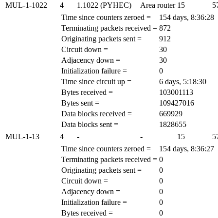
MUL-1-1022
4
1.1022 (PYHEC)
Area router
15
5
Time since counters zeroed =
154 days, 8:36:28
Terminating packets received =
872
Originating packets sent =
912
Circuit down =
30
Adjacency down =
30
Initialization failure =
0
Time since circuit up =
6 days, 5:18:30
Bytes received =
103001113
Bytes sent =
109427016
Data blocks received =
669929
Data blocks sent =
1828655
MUL-1-13
4
-
-
15
5
Time since counters zeroed =
154 days, 8:36:27
Terminating packets received =
0
Originating packets sent =
0
Circuit down =
0
Adjacency down =
0
Initialization failure =
0
Bytes received =
0