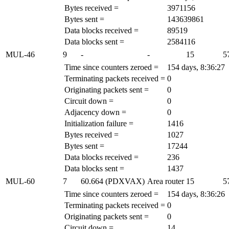
Bytes received =
3971156
Bytes sent =
143639861
Data blocks received =
89519
Data blocks sent =
2584116
MUL-46
9
-
-
15
5
Time since counters zeroed =
154 days, 8:36:27
Terminating packets received =
0
Originating packets sent =
0
Circuit down =
0
Adjacency down =
0
Initialization failure =
1416
Bytes received =
1027
Bytes sent =
17244
Data blocks received =
236
Data blocks sent =
1437
MUL-60
7
60.664 (PDXVAX)
Area router
15
5
Time since counters zeroed =
154 days, 8:36:26
Terminating packets received =
0
Originating packets sent =
0
Circuit down =
14