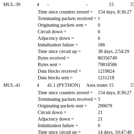
MUL-39
4
-
-
15
5
Time since counters zeroed =
154 days, 8:36:27
Terminating packets received =
1
Originating packets sent =
0
Circuit down =
6
Adjacency down =
6
Initialization failure =
186
Time since circuit up =
38 days, 2:54:29
Bytes received =
80356749
Bytes sent =
79818586
Data blocks received =
1219824
Data blocks sent =
1211218
MUL-41
4
41.1 (PYTHON)
Area router
15
5
Time since counters zeroed =
154 days, 8:36:27
Terminating packets received =
5
Originating packets sent =
290679
Circuit down =
21
Adjacency down =
21
Initialization failure =
0
Time since circuit up =
14 days, 10:47:40