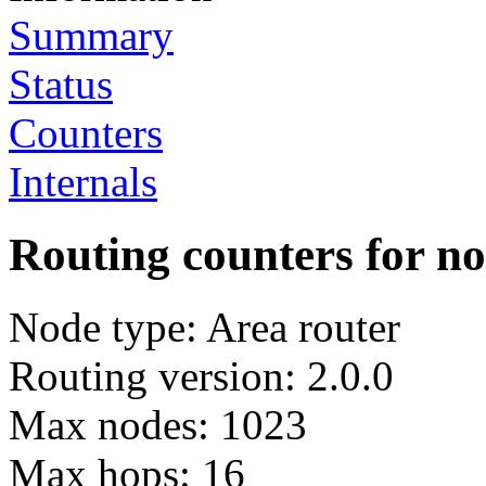
Summary
Status
Counters
Internals
Routing counters for n
Node type: Area router
Routing version: 2.0.0
Max nodes: 1023
Max hops: 16