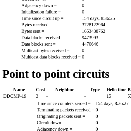
Adjacency down =
0
Initialization failure =
0
Time since circuit up =
154 days, 8:36:25
Bytes received =
3728122964
Bytes sent =
1653438762
Data blocks received =
9473993
Data blocks sent =
4470646
Multicast bytes received =
0
Multicast data blocks received =
0
Point to point circuits
Name
Cost
Neighbor
Type
Hello time
B
DDCMP-19
3
-
-
15
5
Time since counters zeroed =
154 days, 8:36:27
Terminating packets received =
0
Originating packets sent =
0
Circuit down =
0
Adjacency down =
0