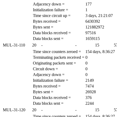
Adjacency down =
177
Initialization failure =
1
Time since circuit up =
3 days, 21:21:07
Bytes received =
6430392
Bytes sent =
121882972
Data blocks received =
97516
Data blocks sent =
1659115
MUL-31-110
20
-
-
15
5
Time since counters zeroed =
154 days, 8:36:27
Terminating packets received =
0
Originating packets sent =
0
Circuit down =
0
Adjacency down =
0
Initialization failure =
2149
Bytes received =
7474
Bytes sent =
26928
Data blocks received =
376
Data blocks sent =
2244
MUL-31-120
20
-
-
15
5
Time since counters zeroed =
154 days, 8:36:27