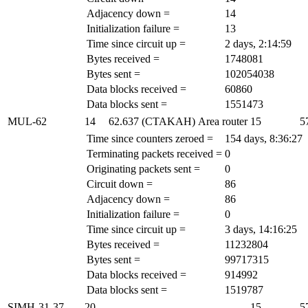
Adjacency down =
14
Initialization failure =
13
Time since circuit up =
2 days, 2:14:59
Bytes received =
1748081
Bytes sent =
102054038
Data blocks received =
60860
Data blocks sent =
1551473
MUL-62
14
62.637 (CTAKAH)
Area router
15
5
Time since counters zeroed =
154 days, 8:36:27
Terminating packets received =
0
Originating packets sent =
0
Circuit down =
86
Adjacency down =
86
Initialization failure =
0
Time since circuit up =
3 days, 14:16:25
Bytes received =
11232804
Bytes sent =
99717315
Data blocks received =
914992
Data blocks sent =
1519787
SIMH-31-37
20
-
-
15
5