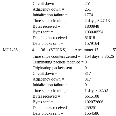
Circuit down =
251
Adjacency down =
251
Initialization failure =
1774
Time since circuit up =
2 days, 3:47:13
Bytes received =
1800948
Bytes sent =
103040554
Data blocks received =
61618
Data blocks sent =
1579164
MUL-36
4
36.1 (STICKS)
Area router
15
5
Time since counters zeroed =
154 days, 8:36:26
Terminating packets received =
0
Originating packets sent =
0
Circuit down =
317
Adjacency down =
317
Initialization failure =
0
Time since circuit up =
1 day, 3:02:52
Bytes received =
6615108
Bytes sent =
102072806
Data blocks received =
259251
Data blocks sent =
1554586