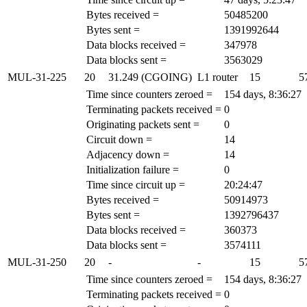
Bytes received =
50485200
Bytes sent =
1391992644
Data blocks received =
347978
Data blocks sent =
3563029
MUL-31-225
20
31.249 (CGOING)
L1 router
15
5
Time since counters zeroed =
154 days, 8:36:27
Terminating packets received =
0
Originating packets sent =
0
Circuit down =
14
Adjacency down =
14
Initialization failure =
0
Time since circuit up =
20:24:47
Bytes received =
50914973
Bytes sent =
1392796437
Data blocks received =
360373
Data blocks sent =
3574111
MUL-31-250
20
-
-
15
5
Time since counters zeroed =
154 days, 8:36:27
Terminating packets received =
0