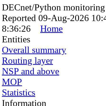
DECnet/Python monitoring
Reported 09-Aug-2026 10:
8:36:26
Home
Entities
Overall summary
Routing layer
NSP and above
MOP
Statistics
Information