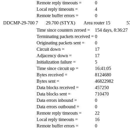
Remote reply timeouts =
0
Local reply timeouts =
4
Remote buffer errors =
0
DDCMP-29-700
7
29.700 (STYX)
Area router
15
5
Time since counters zeroed =
154 days, 8:36:27
Terminating packets received =
0
Originating packets sent =
0
Circuit down =
17
Adjacency down =
17
Initialization failure =
5
Time since circuit up =
16:41:05
Bytes received =
8124680
Bytes sent =
46822982
Data blocks received =
457250
Data blocks sent =
710470
Data errors inbound =
0
Data errors outbound =
0
Remote reply timeouts =
22
Local reply timeouts =
16
Remote buffer errors =
0