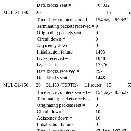
Data blocks sent =
704332
MUL-31-149
20
-
-
15
5
Time since counters zeroed =
154 days, 8:36:27
Terminating packets received =
0
Originating packets sent =
0
Circuit down =
0
Adjacency down =
0
Initialization failure =
1403
Bytes received =
1048
Bytes sent =
17376
Data blocks received =
257
Data blocks sent =
1448
MUL-31-150
20
31.153 (TSRTR)
L1 router
15
5
Time since counters zeroed =
154 days, 8:36:27
Terminating packets received =
0
Originating packets sent =
0
Circuit down =
10
Adjacency down =
10
Initialization failure =
0
Time since circuit up =
47 days, 5:23:47