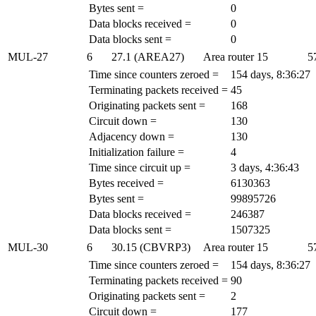
Bytes sent =
0
Data blocks received =
0
Data blocks sent =
0
MUL-27
6
27.1 (AREA27)
Area router
15
5
Time since counters zeroed =
154 days, 8:36:27
Terminating packets received =
45
Originating packets sent =
168
Circuit down =
130
Adjacency down =
130
Initialization failure =
4
Time since circuit up =
3 days, 4:36:43
Bytes received =
6130363
Bytes sent =
99895726
Data blocks received =
246387
Data blocks sent =
1507325
MUL-30
6
30.15 (CBVRP3)
Area router
15
5
Time since counters zeroed =
154 days, 8:36:27
Terminating packets received =
90
Originating packets sent =
2
Circuit down =
177