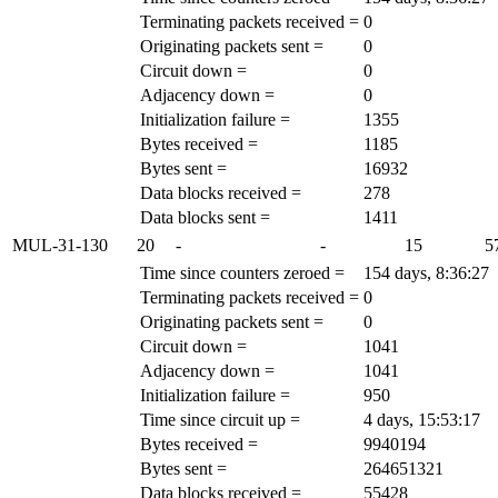
Terminating packets received =
0
Originating packets sent =
0
Circuit down =
0
Adjacency down =
0
Initialization failure =
1355
Bytes received =
1185
Bytes sent =
16932
Data blocks received =
278
Data blocks sent =
1411
MUL-31-130
20
-
-
15
5
Time since counters zeroed =
154 days, 8:36:27
Terminating packets received =
0
Originating packets sent =
0
Circuit down =
1041
Adjacency down =
1041
Initialization failure =
950
Time since circuit up =
4 days, 15:53:17
Bytes received =
9940194
Bytes sent =
264651321
Data blocks received =
55428