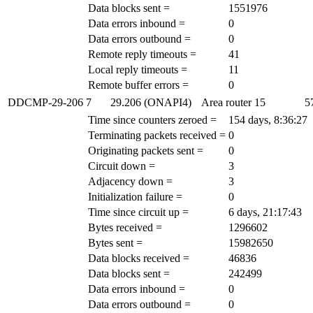
Data blocks sent =
1551976
Data errors inbound =
0
Data errors outbound =
0
Remote reply timeouts =
41
Local reply timeouts =
11
Remote buffer errors =
0
DDCMP-29-206
7
29.206 (ONAPI4)
Area router
15
5
Time since counters zeroed =
154 days, 8:36:27
Terminating packets received =
0
Originating packets sent =
0
Circuit down =
3
Adjacency down =
3
Initialization failure =
0
Time since circuit up =
6 days, 21:17:43
Bytes received =
1296602
Bytes sent =
15982650
Data blocks received =
46836
Data blocks sent =
242499
Data errors inbound =
0
Data errors outbound =
0