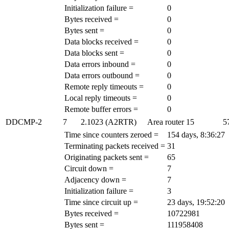
Initialization failure =
0
Bytes received =
0
Bytes sent =
0
Data blocks received =
0
Data blocks sent =
0
Data errors inbound =
0
Data errors outbound =
0
Remote reply timeouts =
0
Local reply timeouts =
0
Remote buffer errors =
0
DDCMP-2
7
2.1023 (A2RTR)
Area router
15
5
Time since counters zeroed =
154 days, 8:36:27
Terminating packets received =
31
Originating packets sent =
65
Circuit down =
7
Adjacency down =
7
Initialization failure =
3
Time since circuit up =
23 days, 19:52:20
Bytes received =
10722981
Bytes sent =
111958408