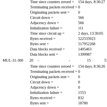
Time since counters zeroed =
154 days, 8:36:27
Terminating packets received =
0
Originating packets sent =
0
Circuit down =
566
Adjacency down =
566
Initialization failure =
111
Time since circuit up =
2 days, 13:30:05
Bytes received =
522535923
Bytes sent =
517952268
Data blocks received =
1405463
Data blocks sent =
1399987
MUL-31-300
20
-
-
15
5
Time since counters zeroed =
154 days, 8:36:26
Terminating packets received =
0
Originating packets sent =
0
Circuit down =
0
Adjacency down =
0
Initialization failure =
1553
Bytes received =
832
Bytes sent =
18780