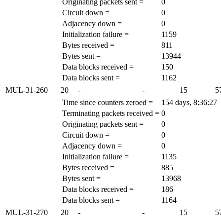
Originating packets sent =
0
Circuit down =
0
Adjacency down =
0
Initialization failure =
1159
Bytes received =
811
Bytes sent =
13944
Data blocks received =
150
Data blocks sent =
1162
MUL-31-260
20
-
-
15
5
Time since counters zeroed =
154 days, 8:36:27
Terminating packets received =
0
Originating packets sent =
0
Circuit down =
0
Adjacency down =
0
Initialization failure =
1135
Bytes received =
885
Bytes sent =
13968
Data blocks received =
186
Data blocks sent =
1164
MUL-31-270
20
-
-
15
5