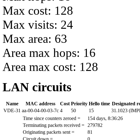
Max cost: 128
Max visits: 24
Max area: 63
Area max hops: 16
Area max cost: 128
LAN circuits
Name
MAC address
Cost
Priority
Hello time
Designated r
VDE-31
aa-00-04-00-03-7c
4
50
15
31.1023 (IM
Time since counters zeroed =
154 days, 8:36:26
Terminating packets received =
279782
Originating packets sent =
81
Circuit down =
0