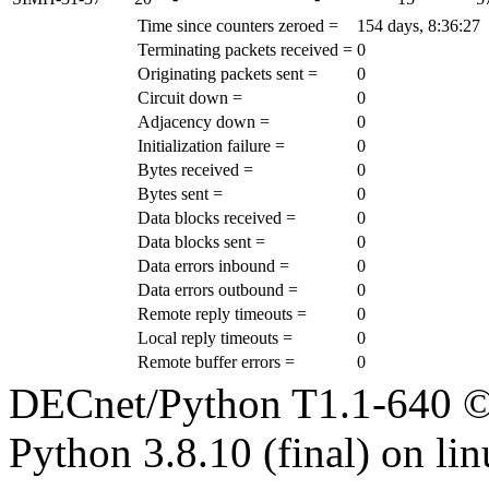
Time since counters zeroed =
154 days, 8:36:27
Terminating packets received =
0
Originating packets sent =
0
Circuit down =
0
Adjacency down =
0
Initialization failure =
0
Bytes received =
0
Bytes sent =
0
Data blocks received =
0
Data blocks sent =
0
Data errors inbound =
0
Data errors outbound =
0
Remote reply timeouts =
0
Local reply timeouts =
0
Remote buffer errors =
0
DECnet/Python T1.1-640 ©
Python 3.8.10 (final) on li